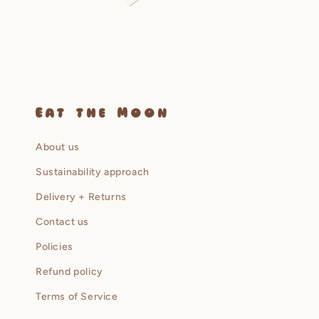
Open
media
2
in
modal
Eat the Moon
About us
Sustainability approach
Delivery + Returns
Contact us
Policies
Refund policy
Terms of Service