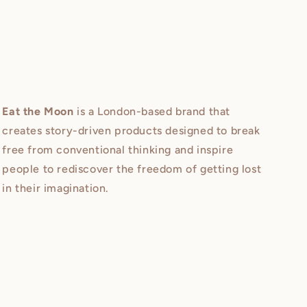
Eat the Moon
is a London-based brand that
creates story-driven products designed to break
free from conventional thinking and inspire
people to rediscover the freedom of getting lost
in their imagination.