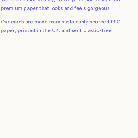
premium paper that looks and feels gorgeous
Our cards are made from sustainably sourced FSC
paper, printed in the UK, and sent plastic-free