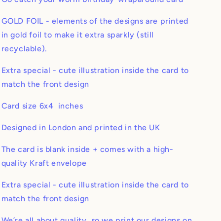
GOLD FOIL - elements of the designs are printed
in gold foil to make it extra sparkly (still
recyclable).
Extra special - cute illustration inside the card to
match the front design
Card size 6x4 inches
Designed in London and printed in the UK
The card is blank inside + comes with a high-
quality Kraft envelope
Extra special - cute illustration inside the card to
match the front design
We’re all about quality, so we print our designs on