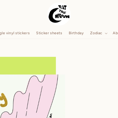
gle vinyl stickers
Sticker sheets
Birthday
Zodiac
Ab