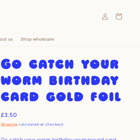
Log
Cart
in
out us
Shop wholesale
Go catch your
worm birthday
card gold foil
Regular
£3.50
price
Shipping
calculated at checkout.
Go catch your worm birthday-wraparound card