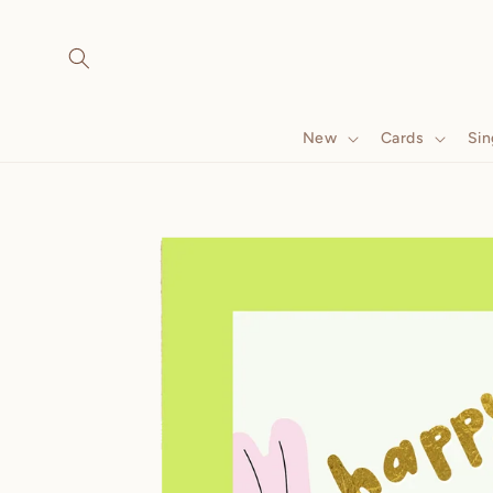
Skip to
content
New
Cards
Sin
Skip to
product
information