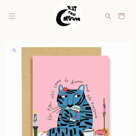
Skip to
content
Cart
Skip to
product
information