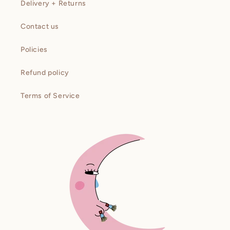
Delivery + Returns
Contact us
Policies
Refund policy
Terms of Service