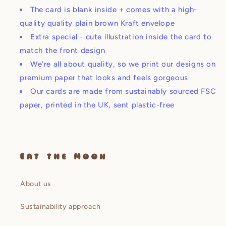
The card is blank inside + comes with a high-
quality quality plain brown Kraft envelope
Extra special - cute illustration inside the card to
match the front design
We’re all about quality, so we print our designs on
premium paper that looks and feels gorgeous
Our cards are made from sustainably sourced FSC
paper, printed in the UK, sent plastic-free
Eat the Moon
About us
Sustainability approach