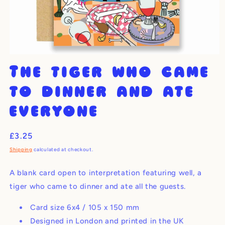
Open
media
The tiger who came
1
in
modal
to dinner and ate
everyone
Regular
£3.25
price
Shipping
calculated at checkout.
A blank card open to interpretation featuring well, a
tiger who came to dinner and ate all the guests.
Card size 6x4 / 105 x 150 mm
Designed in London and printed in the UK