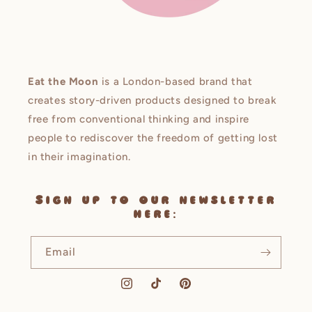
Eat the Moon
is a London-based brand that
creates story-driven products designed to break
free from conventional thinking and inspire
people to rediscover the freedom of getting lost
in their imagination.
Sign up to our newsletter
here:
Email
Instagram
TikTok
Pinterest